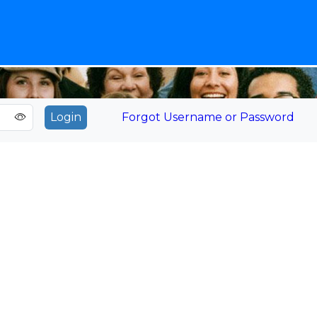
Forgot Username or Password