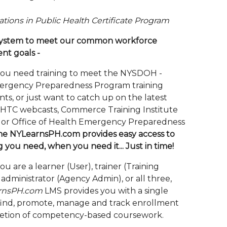
tions in Public Health Certificate Program
 system to meet our common workforce
nt goals -
ou need training to meet the NYSDOH -
ergency Preparedness Program training
ts, or just want to catch up on the latest
HTC webcasts, Commerce Training Institute
, or Office of Health Emergency Preparedness
he NYLearnsPH.com provides easy access to
g you need, when you need it... Just in time!
 are a learner (User), trainer (Training
administrator (Agency Admin), or all three,
rnsPH.com
LMS provides you with a single
find, promote, manage and track enrollment
etion of competency-based coursework.