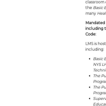
classroom 
the
Basic 
many
Heal
Mandated 
including t
Code:
LMS is hos
including:
Basic 
NYS LH
Techni
The Pu
Program
The Pu
Program
Superv
Educat