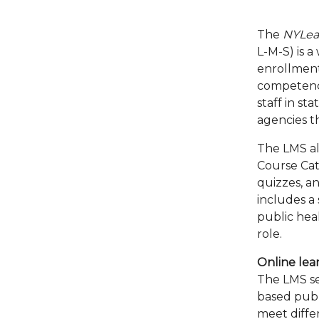
The
NYLea
L-M-S) is a
enrollment
competency
staff in st
agencies 
The LMS al
Course Cat
quizzes, an
includes a 
public heal
role.
Online lear
The LMS se
based publi
meet diffe