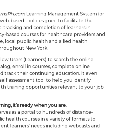
rnsPH.com
Learning Management System (or
 web-based tool designed to facilitate the
, tracking and completion of learners in
-based courses for healthcare providers and
ate, local public health and allied health
throughout New York.
low Users (Learners) to search the online
alog, enroll in courses, complete online
d track their continuing education. It even
self assessment tool to help you identify
th training opportunities relevant to your job
ning, it’s ready when you are.
rves as a portal to hundreds of distance-
c health courses in a variety of formats to
rent learners' needs including webcasts and