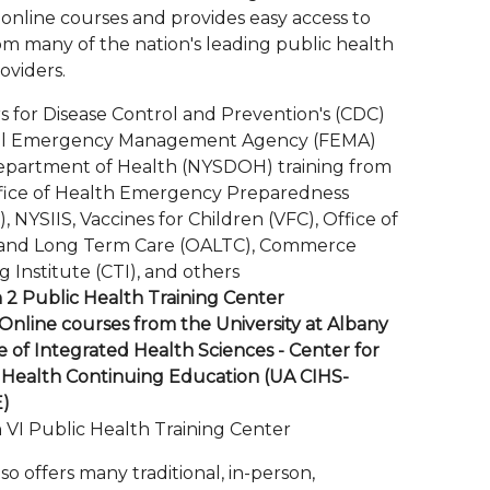
 online courses and provides easy access to
om many of the nation's leading public health
oviders.
s for Disease Control and Prevention's (CDC)
al Emergency Management Agency (FEMA)
partment of Health (NYSDOH) training from
fice of Health Emergency Preparedness
 NYSIIS, Vaccines for Children (VFC), Office of
and Long Term Care (OALTC), Commerce
g Institute (CTI), and others
 2 Public Health Training Center
nline courses from the University at Albany
e of Integrated Health Sciences - Center for
 Health Continuing Education (UA CIHS-
E)
 VI Public Health Training Center
o offers many traditional, in-person,