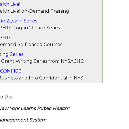
lth Live!
alth Live! on-Demand Training
in 2Learn Series
PHTC Log-in 2Learn Series
 PHTC
mand Self-paced Courses
ting Series
 Grant Writing Series from NYSACHO
CONF100
usiness and Info Confidential in NYS
o the
k Learns Public Health"
Management System