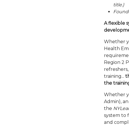
title.)
Founda
A flexible
developme
Whether y
Health Em
requiremen
Region 2 P
refreshers
training...
t
the trainin
Whether you
Admin), an 
the
NYLea
system to 
and compl