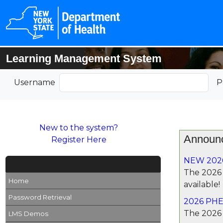
Learning Management System
Username
P
New to the system?
Announ
Register Here
NEW 202
The 2026
Home
available!
Password Retrieval
2026 PHE
The 2026 
LMS Demos