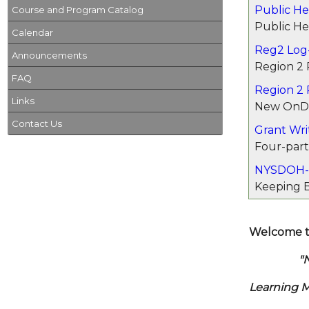
Public Hea
Course and Program Catalog
Public He
Calendar
Reg2 Log-
Announcements
Region 2 
FAQ
Region 2
Links
New OnDe
Contact Us
Grant Wri
Four-part
NYSDOH-
Keeping B
Welcome t
"New Yor
Learning 