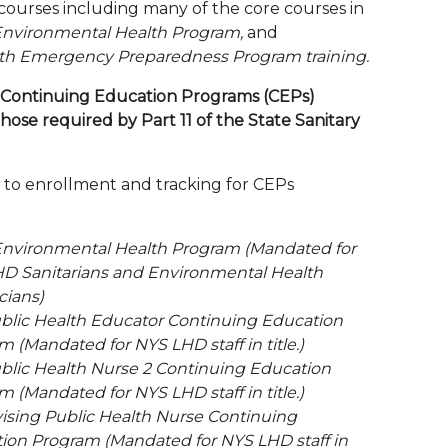
courses including many of the core courses in
Environmental Health Program,
and
th Emergency Preparedness Program training.
Continuing Education Programs (CEPs)
hose required by Part 11 of the State Sanitary
t to enrollment and tracking for CEPs
Environmental Health Program (Mandated for
D Sanitarians and Environmental Health
cians)
blic Health Educator Continuing Education
 (Mandated for NYS LHD staff in title.)
blic Health Nurse 2 Continuing Education
 (Mandated for NYS LHD staff in title.)
ising Public Health Nurse Continuing
ion Program (Mandated for NYS LHD staff in