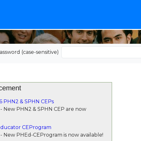
assword (case-sensitive)
cement
6 PHN2 & SPHN CEPs
 - New PHN2 & SPHN CEP are now
ducator CEProgram
- New PHEd-CEProgram is now available!