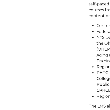
self-paced
courses fr
content pr
Center
Feder
NYS De
the Of
(OHEP),
Aging 
Trainin
Region
PHTC-O
Colleg
Public
CPHC
Region
The LMS als