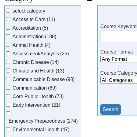
select category
Access to Care (11)
Course Keyword
Accreditation (5)
Administration (180)
Animal Health (4)
Course Format
Assessment/Analysis (25)
Chronic Disease (14)
Climate and Health (13)
Course Categor
Communicable Disease (98)
Communication (69)
Core Public Health (78)
Early Intervention (21)
Emergency Preparedness (274)
Environmental Health (47)