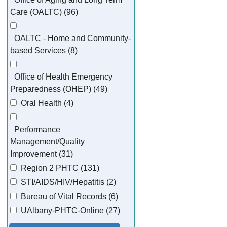
Care (OALTC) (96)
OALTC - Home and Community-
based Services (8)
Office of Health Emergency
Preparedness (OHEP) (49)
Oral Health (4)
Performance
Management/Quality
Improvement (31)
Region 2 PHTC (131)
STI/AIDS/HIV/Hepatitis (2)
Bureau of Vital Records (6)
UAlbany-PHTC-Online (27)