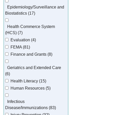
Epidemiology/Surveillance and
Biostatistics (17)
Health Commerce System
(HCS) (7)
Evaluation (4)
FEMA (81)
Finance and Grants (8)
Geriatrics and Extended Care
(6)
Health Literacy (15)
Human Resources (5)
Infectious
Disease/Immunizations (83)
Injury Prevention (32)