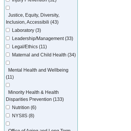
Justice, Equity, Diversity,
Inclusion, Accessibili (43)
Laboratory (3)
Leadership/Management (33)
Legal/Ethics (11)
Maternal and Child Health (34)
Mental Health and Wellbeing
(11)
Minority Health & Health
Disparities Prevention (133)
Nutrition (6)
NYSIIS (8)
Office of Aging and Long Term