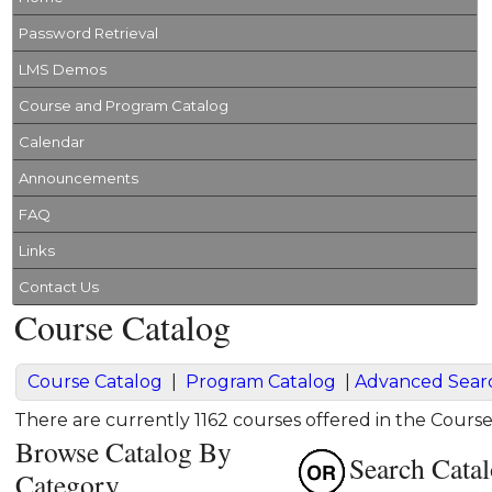
Password Retrieval
LMS Demos
Course and Program Catalog
Calendar
Announcements
FAQ
Links
Contact Us
Course Catalog
Course Catalog
|
Program Catalog
|
Advanced Sear
There are currently 1162 courses offered in the Course
Browse Catalog By
Search Cata
Category