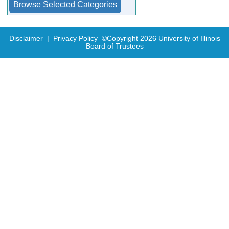
Disclaimer
|
Privacy Policy
©Copyright
2026
University of Illinois
Board of Trustees