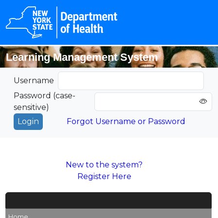
Learning Management System
Username
Password (case-
sensitive)
Forgot Username or Password
New to the system?
Register Here
Home