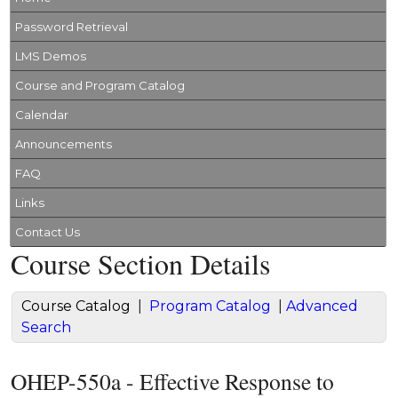
Password Retrieval
LMS Demos
Course and Program Catalog
Calendar
Announcements
FAQ
Links
Contact Us
Course Section Details
Course Catalog
|
Program Catalog
|
Advanced
Search
OHEP-550a - Effective Response to