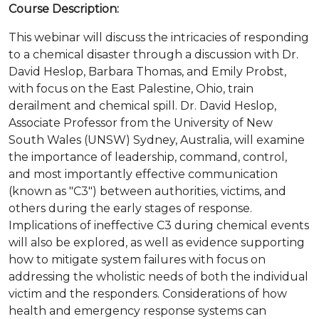
Course Description:
This webinar will discuss the intricacies of responding
to a chemical disaster through a discussion with Dr.
David Heslop, Barbara Thomas, and Emily Probst,
with focus on the East Palestine, Ohio, train
derailment and chemical spill. Dr. David Heslop,
Associate Professor from the University of New
South Wales (UNSW) Sydney, Australia, will examine
the importance of leadership, command, control,
and most importantly effective communication
(known as "C3") between authorities, victims, and
others during the early stages of response.
Implications of ineffective C3 during chemical events
will also be explored, as well as evidence supporting
how to mitigate system failures with focus on
addressing the wholistic needs of both the individual
victim and the responders. Considerations of how
health and emergency response systems can