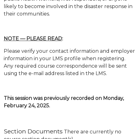
likely to become involved in the disaster response in
their communities.
NOTE — PLEASE READ
:
Please verify your contact information and employer
information in your LMS profile when registering.
Any required course correspondence will be sent
using the e-mail address listed in the LMS.
This session was previously recorded on Monday,
February 24, 2025.
Section Documents
There are currently no