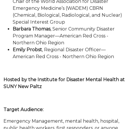
Chair of the World Association for Disaster
Emergency Medicine’s (WADEM) CBRN
(Chemical, Biological, Radiological, and Nuclear)
Special Interest Group
Barbara Thomas
, Senior Community Disaster
Program Manager—American Red Cross -
Northern Ohio Region
Emily Probst
, Regional Disaster Officer—
American Red Cross - Northern Ohio Region
Hosted by the Institute for Disaster Mental Health at
SUNY New Paltz
Target Audience:
Emergency Management, mental health, hospital,
public health workers, first responders, or anyone