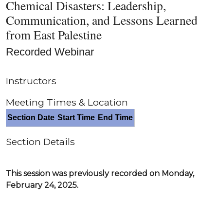
Chemical Disasters: Leadership,
Communication, and Lessons Learned
from East Palestine
Recorded Webinar
Instructors
Meeting Times & Location
Section Date
Start Time
End Time
Section Details
This session was previously recorded on Monday,
February 24, 2025.