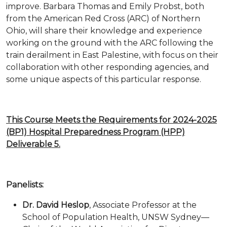
improve. Barbara Thomas and Emily Probst, both
from the American Red Cross (ARC) of Northern
Ohio, will share their knowledge and experience
working on the ground with the ARC following the
train derailment in East Palestine, with focus on their
collaboration with other responding agencies, and
some unique aspects of this particular response.
This Course Meets the Requirements for 2024-2025
(BP1) Hospital Preparedness Program (HPP)
Deliverable 5.
Panelists:
Dr. David Heslop
, Associate Professor at the
School of Population Health, UNSW Sydney—