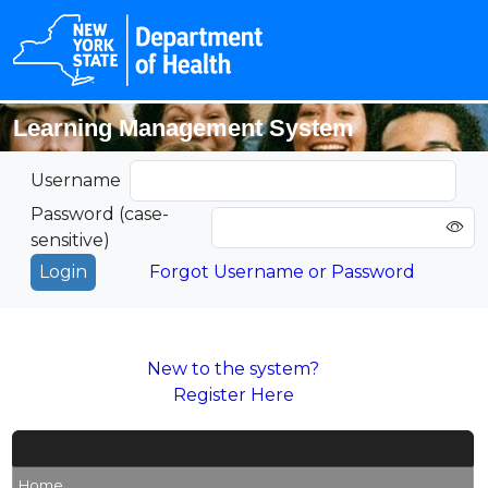
Learning Management System
Username
Password (case-
sensitive)
Forgot Username or Password
New to the system?
Register Here
Home