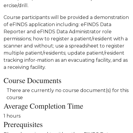
ercise/drill.
Course participants will be provided a demonstration
of eFINDS application including: eFINDS Data
Reporter and eFINDS Data Administrator role
permissions; how to register a patient/resident with a
scanner and without; use a spreadsheet to register
multiple patient/residents; update patient/resident
tracking infor-mation as an evacuating facility, and as
a receiving facility.
Course Documents
There are currently no course document(s) for this
course
Average Completion Time
1 hours
Prerequisites