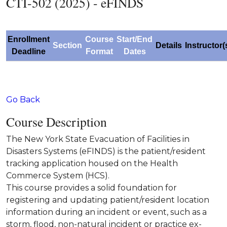
CTI-502 (2025) - eFINDS
Enrollment
Course
Start/End
Section
Details
Instructor(
Deadline
Format
Dates
Go Back
Course Description
The New York State Evacuation of Facilities in
Disasters Systems (eFINDS) is the patient/resident
tracking application housed on the Health
Commerce System (HCS).
This course provides a solid foundation for
registering and updating patient/resident location
information during an incident or event, such as a
storm, flood, non-natural incident or practice ex-