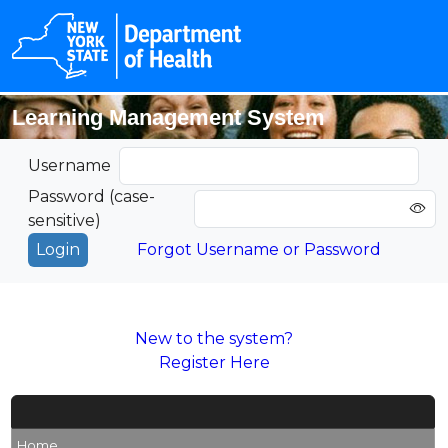
Learning Management System
Username
Password (case-
sensitive)
Forgot Username or Password
New to the system?
Register Here
Home