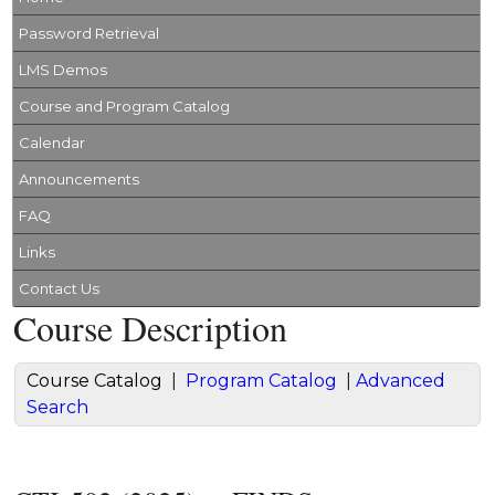
Password Retrieval
LMS Demos
Course and Program Catalog
Calendar
Announcements
FAQ
Links
Contact Us
Course Description
Course Catalog
|
Program Catalog
|
Advanced
Search