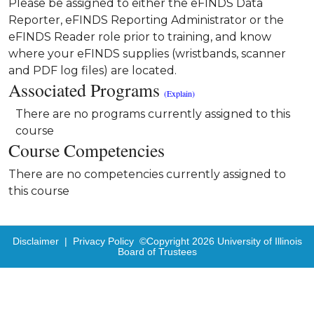
Please be assigned to either the eFINDS Data
Reporter, eFINDS Reporting Administrator or the
eFINDS Reader role prior to training, and know
where your eFINDS supplies (wristbands, scanner
and PDF log files) are located.
Associated Programs
(Explain)
There are no programs currently assigned to this
course
Course Competencies
There are no competencies currently assigned to
this course
Disclaimer
|
Privacy Policy
©Copyright
2026
University of Illinois
Board of Trustees